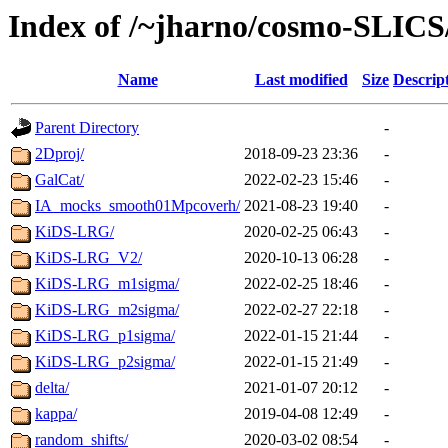
Index of /~jharno/cosmo-SLICS
Name
Last modified
Size
Descrip
Parent Directory
-
2Dproj/
2018-09-23 23:36
-
GalCat/
2022-02-23 15:46
-
IA_mocks_smooth01Mpcoverh/
2021-08-23 19:40
-
KiDS-LRG/
2020-02-25 06:43
-
KiDS-LRG_V2/
2020-10-13 06:28
-
KiDS-LRG_m1sigma/
2022-02-25 18:46
-
KiDS-LRG_m2sigma/
2022-02-27 22:18
-
KiDS-LRG_p1sigma/
2022-01-15 21:44
-
KiDS-LRG_p2sigma/
2022-01-15 21:49
-
delta/
2021-01-07 20:12
-
kappa/
2019-04-08 12:49
-
random_shifts/
2020-03-02 08:54
-