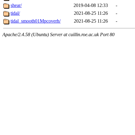
shear/
2019-04-08 12:33
-
tidal/
2021-08-25 11:26
-
tidal_smooth01Mpcoverh/
2021-08-25 11:26
-
Apache/2.4.58 (Ubuntu) Server at cuillin.roe.ac.uk Port 80