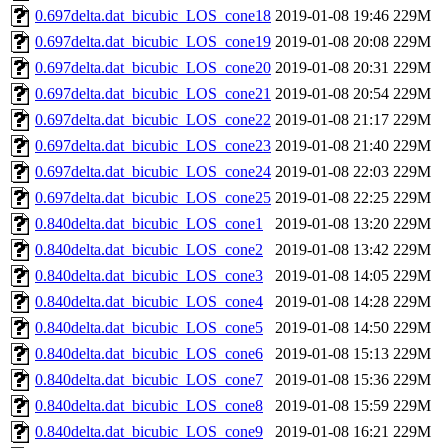
0.697delta.dat_bicubic_LOS_cone18
2019-01-08 19:46
229M
0.697delta.dat_bicubic_LOS_cone19
2019-01-08 20:08
229M
0.697delta.dat_bicubic_LOS_cone20
2019-01-08 20:31
229M
0.697delta.dat_bicubic_LOS_cone21
2019-01-08 20:54
229M
0.697delta.dat_bicubic_LOS_cone22
2019-01-08 21:17
229M
0.697delta.dat_bicubic_LOS_cone23
2019-01-08 21:40
229M
0.697delta.dat_bicubic_LOS_cone24
2019-01-08 22:03
229M
0.697delta.dat_bicubic_LOS_cone25
2019-01-08 22:25
229M
0.840delta.dat_bicubic_LOS_cone1
2019-01-08 13:20
229M
0.840delta.dat_bicubic_LOS_cone2
2019-01-08 13:42
229M
0.840delta.dat_bicubic_LOS_cone3
2019-01-08 14:05
229M
0.840delta.dat_bicubic_LOS_cone4
2019-01-08 14:28
229M
0.840delta.dat_bicubic_LOS_cone5
2019-01-08 14:50
229M
0.840delta.dat_bicubic_LOS_cone6
2019-01-08 15:13
229M
0.840delta.dat_bicubic_LOS_cone7
2019-01-08 15:36
229M
0.840delta.dat_bicubic_LOS_cone8
2019-01-08 15:59
229M
0.840delta.dat_bicubic_LOS_cone9
2019-01-08 16:21
229M