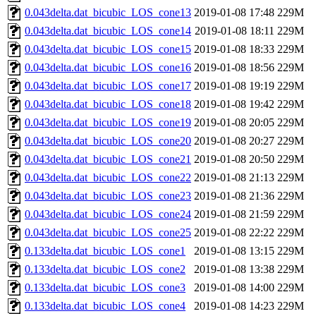
0.043delta.dat_bicubic_LOS_cone13
2019-01-08 17:48
229M
0.043delta.dat_bicubic_LOS_cone14
2019-01-08 18:11
229M
0.043delta.dat_bicubic_LOS_cone15
2019-01-08 18:33
229M
0.043delta.dat_bicubic_LOS_cone16
2019-01-08 18:56
229M
0.043delta.dat_bicubic_LOS_cone17
2019-01-08 19:19
229M
0.043delta.dat_bicubic_LOS_cone18
2019-01-08 19:42
229M
0.043delta.dat_bicubic_LOS_cone19
2019-01-08 20:05
229M
0.043delta.dat_bicubic_LOS_cone20
2019-01-08 20:27
229M
0.043delta.dat_bicubic_LOS_cone21
2019-01-08 20:50
229M
0.043delta.dat_bicubic_LOS_cone22
2019-01-08 21:13
229M
0.043delta.dat_bicubic_LOS_cone23
2019-01-08 21:36
229M
0.043delta.dat_bicubic_LOS_cone24
2019-01-08 21:59
229M
0.043delta.dat_bicubic_LOS_cone25
2019-01-08 22:22
229M
0.133delta.dat_bicubic_LOS_cone1
2019-01-08 13:15
229M
0.133delta.dat_bicubic_LOS_cone2
2019-01-08 13:38
229M
0.133delta.dat_bicubic_LOS_cone3
2019-01-08 14:00
229M
0.133delta.dat_bicubic_LOS_cone4
2019-01-08 14:23
229M