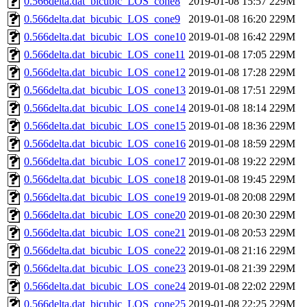
0.566delta.dat_bicubic_LOS_cone8
2019-01-08 15:57
229M
0.566delta.dat_bicubic_LOS_cone9
2019-01-08 16:20
229M
0.566delta.dat_bicubic_LOS_cone10
2019-01-08 16:42
229M
0.566delta.dat_bicubic_LOS_cone11
2019-01-08 17:05
229M
0.566delta.dat_bicubic_LOS_cone12
2019-01-08 17:28
229M
0.566delta.dat_bicubic_LOS_cone13
2019-01-08 17:51
229M
0.566delta.dat_bicubic_LOS_cone14
2019-01-08 18:14
229M
0.566delta.dat_bicubic_LOS_cone15
2019-01-08 18:36
229M
0.566delta.dat_bicubic_LOS_cone16
2019-01-08 18:59
229M
0.566delta.dat_bicubic_LOS_cone17
2019-01-08 19:22
229M
0.566delta.dat_bicubic_LOS_cone18
2019-01-08 19:45
229M
0.566delta.dat_bicubic_LOS_cone19
2019-01-08 20:08
229M
0.566delta.dat_bicubic_LOS_cone20
2019-01-08 20:30
229M
0.566delta.dat_bicubic_LOS_cone21
2019-01-08 20:53
229M
0.566delta.dat_bicubic_LOS_cone22
2019-01-08 21:16
229M
0.566delta.dat_bicubic_LOS_cone23
2019-01-08 21:39
229M
0.566delta.dat_bicubic_LOS_cone24
2019-01-08 22:02
229M
0.566delta.dat_bicubic_LOS_cone25
2019-01-08 22:25
229M