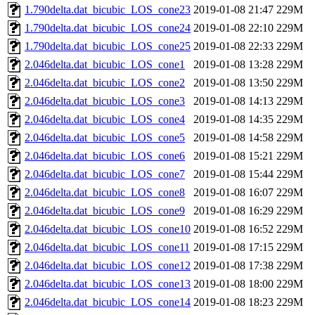
1.790delta.dat_bicubic_LOS_cone23
2019-01-08 21:47
229M
1.790delta.dat_bicubic_LOS_cone24
2019-01-08 22:10
229M
1.790delta.dat_bicubic_LOS_cone25
2019-01-08 22:33
229M
2.046delta.dat_bicubic_LOS_cone1
2019-01-08 13:28
229M
2.046delta.dat_bicubic_LOS_cone2
2019-01-08 13:50
229M
2.046delta.dat_bicubic_LOS_cone3
2019-01-08 14:13
229M
2.046delta.dat_bicubic_LOS_cone4
2019-01-08 14:35
229M
2.046delta.dat_bicubic_LOS_cone5
2019-01-08 14:58
229M
2.046delta.dat_bicubic_LOS_cone6
2019-01-08 15:21
229M
2.046delta.dat_bicubic_LOS_cone7
2019-01-08 15:44
229M
2.046delta.dat_bicubic_LOS_cone8
2019-01-08 16:07
229M
2.046delta.dat_bicubic_LOS_cone9
2019-01-08 16:29
229M
2.046delta.dat_bicubic_LOS_cone10
2019-01-08 16:52
229M
2.046delta.dat_bicubic_LOS_cone11
2019-01-08 17:15
229M
2.046delta.dat_bicubic_LOS_cone12
2019-01-08 17:38
229M
2.046delta.dat_bicubic_LOS_cone13
2019-01-08 18:00
229M
2.046delta.dat_bicubic_LOS_cone14
2019-01-08 18:23
229M