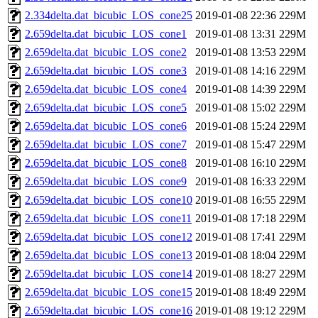
2.334delta.dat_bicubic_LOS_cone25
2019-01-08 22:36
229M
2.659delta.dat_bicubic_LOS_cone1
2019-01-08 13:31
229M
2.659delta.dat_bicubic_LOS_cone2
2019-01-08 13:53
229M
2.659delta.dat_bicubic_LOS_cone3
2019-01-08 14:16
229M
2.659delta.dat_bicubic_LOS_cone4
2019-01-08 14:39
229M
2.659delta.dat_bicubic_LOS_cone5
2019-01-08 15:02
229M
2.659delta.dat_bicubic_LOS_cone6
2019-01-08 15:24
229M
2.659delta.dat_bicubic_LOS_cone7
2019-01-08 15:47
229M
2.659delta.dat_bicubic_LOS_cone8
2019-01-08 16:10
229M
2.659delta.dat_bicubic_LOS_cone9
2019-01-08 16:33
229M
2.659delta.dat_bicubic_LOS_cone10
2019-01-08 16:55
229M
2.659delta.dat_bicubic_LOS_cone11
2019-01-08 17:18
229M
2.659delta.dat_bicubic_LOS_cone12
2019-01-08 17:41
229M
2.659delta.dat_bicubic_LOS_cone13
2019-01-08 18:04
229M
2.659delta.dat_bicubic_LOS_cone14
2019-01-08 18:27
229M
2.659delta.dat_bicubic_LOS_cone15
2019-01-08 18:49
229M
2.659delta.dat_bicubic_LOS_cone16
2019-01-08 19:12
229M