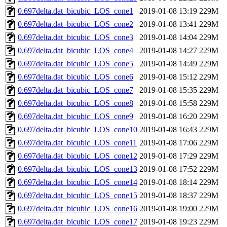
0.697delta.dat_bicubic_LOS_cone1
2019-01-08 13:19
229M
0.697delta.dat_bicubic_LOS_cone2
2019-01-08 13:41
229M
0.697delta.dat_bicubic_LOS_cone3
2019-01-08 14:04
229M
0.697delta.dat_bicubic_LOS_cone4
2019-01-08 14:27
229M
0.697delta.dat_bicubic_LOS_cone5
2019-01-08 14:49
229M
0.697delta.dat_bicubic_LOS_cone6
2019-01-08 15:12
229M
0.697delta.dat_bicubic_LOS_cone7
2019-01-08 15:35
229M
0.697delta.dat_bicubic_LOS_cone8
2019-01-08 15:58
229M
0.697delta.dat_bicubic_LOS_cone9
2019-01-08 16:20
229M
0.697delta.dat_bicubic_LOS_cone10
2019-01-08 16:43
229M
0.697delta.dat_bicubic_LOS_cone11
2019-01-08 17:06
229M
0.697delta.dat_bicubic_LOS_cone12
2019-01-08 17:29
229M
0.697delta.dat_bicubic_LOS_cone13
2019-01-08 17:52
229M
0.697delta.dat_bicubic_LOS_cone14
2019-01-08 18:14
229M
0.697delta.dat_bicubic_LOS_cone15
2019-01-08 18:37
229M
0.697delta.dat_bicubic_LOS_cone16
2019-01-08 19:00
229M
0.697delta.dat_bicubic_LOS_cone17
2019-01-08 19:23
229M