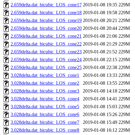
2.659delta.dat_bicubic_LOS_cone17
2019-01-08 19:35
229M
2.659delta.dat_bicubic_LOS_cone18
2019-01-08 19:58
229M
2.659delta.dat_bicubic_LOS_cone19
2019-01-08 20:21
229M
2.659delta.dat_bicubic_LOS_cone20
2019-01-08 20:44
229M
2.659delta.dat_bicubic_LOS_cone21
2019-01-08 21:06
229M
2.659delta.dat_bicubic_LOS_cone22
2019-01-08 21:29
229M
2.659delta.dat_bicubic_LOS_cone23
2019-01-08 21:52
229M
2.659delta.dat_bicubic_LOS_cone24
2019-01-08 22:15
229M
2.659delta.dat_bicubic_LOS_cone25
2019-01-08 22:38
229M
3.028delta.dat_bicubic_LOS_cone1
2019-01-08 13:33
229M
3.028delta.dat_bicubic_LOS_cone2
2019-01-08 13:55
229M
3.028delta.dat_bicubic_LOS_cone3
2019-01-08 14:18
229M
3.028delta.dat_bicubic_LOS_cone4
2019-01-08 14:41
229M
3.028delta.dat_bicubic_LOS_cone5
2019-01-08 15:03
229M
3.028delta.dat_bicubic_LOS_cone6
2019-01-08 15:26
229M
3.028delta.dat_bicubic_LOS_cone7
2019-01-08 15:49
229M
3.028delta.dat_bicubic_LOS_cone8
2019-01-08 16:12
229M