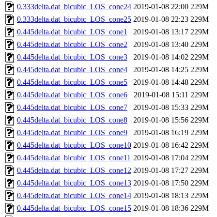
0.333delta.dat_bicubic_LOS_cone24
2019-01-08 22:00
229M
0.333delta.dat_bicubic_LOS_cone25
2019-01-08 22:23
229M
0.445delta.dat_bicubic_LOS_cone1
2019-01-08 13:17
229M
0.445delta.dat_bicubic_LOS_cone2
2019-01-08 13:40
229M
0.445delta.dat_bicubic_LOS_cone3
2019-01-08 14:02
229M
0.445delta.dat_bicubic_LOS_cone4
2019-01-08 14:25
229M
0.445delta.dat_bicubic_LOS_cone5
2019-01-08 14:48
229M
0.445delta.dat_bicubic_LOS_cone6
2019-01-08 15:11
229M
0.445delta.dat_bicubic_LOS_cone7
2019-01-08 15:33
229M
0.445delta.dat_bicubic_LOS_cone8
2019-01-08 15:56
229M
0.445delta.dat_bicubic_LOS_cone9
2019-01-08 16:19
229M
0.445delta.dat_bicubic_LOS_cone10
2019-01-08 16:42
229M
0.445delta.dat_bicubic_LOS_cone11
2019-01-08 17:04
229M
0.445delta.dat_bicubic_LOS_cone12
2019-01-08 17:27
229M
0.445delta.dat_bicubic_LOS_cone13
2019-01-08 17:50
229M
0.445delta.dat_bicubic_LOS_cone14
2019-01-08 18:13
229M
0.445delta.dat_bicubic_LOS_cone15
2019-01-08 18:36
229M