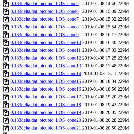
0.133delta.dat_bicubic_LOS_cone5
2019-01-08 14:46
229M
0.133delta.dat_bicubic_LOS_cone6
2019-01-08 15:09
229M
0.133delta.dat_bicubic_LOS_cone7
2019-01-08 15:32
229M
0.133delta.dat_bicubic_LOS_cone8
2019-01-08 15:54
229M
0.133delta.dat_bicubic_LOS_cone9
2019-01-08 16:17
229M
0.133delta.dat_bicubic_LOS_cone10
2019-01-08 16:40
229M
0.133delta.dat_bicubic_LOS_cone11
2019-01-08 17:03
229M
0.133delta.dat_bicubic_LOS_cone12
2019-01-08 17:25
229M
0.133delta.dat_bicubic_LOS_cone13
2019-01-08 17:48
229M
0.133delta.dat_bicubic_LOS_cone14
2019-01-08 18:11
229M
0.133delta.dat_bicubic_LOS_cone15
2019-01-08 18:34
229M
0.133delta.dat_bicubic_LOS_cone16
2019-01-08 18:56
229M
0.133delta.dat_bicubic_LOS_cone17
2019-01-08 19:20
229M
0.133delta.dat_bicubic_LOS_cone18
2019-01-08 19:42
229M
0.133delta.dat_bicubic_LOS_cone19
2019-01-08 20:05
229M
0.133delta.dat_bicubic_LOS_cone20
2019-01-08 20:28
229M
0.133delta.dat_bicubic_LOS_cone21
2019-01-08 20:50
229M