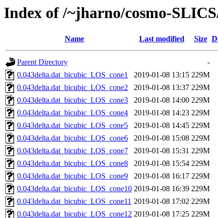
Index of /~jharno/cosmo-SLICS/
Name
Last modified
Size
D
Parent Directory
-
0.043delta.dat_bicubic_LOS_cone1
2019-01-08 13:15
229M
0.043delta.dat_bicubic_LOS_cone2
2019-01-08 13:37
229M
0.043delta.dat_bicubic_LOS_cone3
2019-01-08 14:00
229M
0.043delta.dat_bicubic_LOS_cone4
2019-01-08 14:23
229M
0.043delta.dat_bicubic_LOS_cone5
2019-01-08 14:45
229M
0.043delta.dat_bicubic_LOS_cone6
2019-01-08 15:08
229M
0.043delta.dat_bicubic_LOS_cone7
2019-01-08 15:31
229M
0.043delta.dat_bicubic_LOS_cone8
2019-01-08 15:54
229M
0.043delta.dat_bicubic_LOS_cone9
2019-01-08 16:17
229M
0.043delta.dat_bicubic_LOS_cone10
2019-01-08 16:39
229M
0.043delta.dat_bicubic_LOS_cone11
2019-01-08 17:02
229M
0.043delta.dat_bicubic_LOS_cone12
2019-01-08 17:25
229M