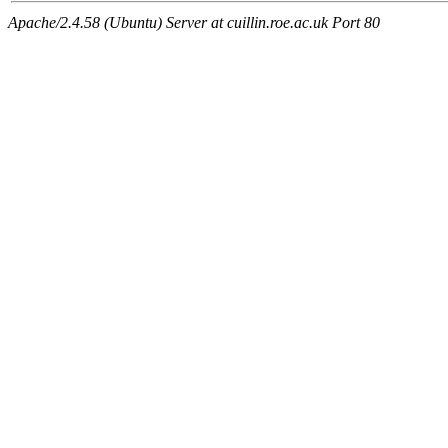
Apache/2.4.58 (Ubuntu) Server at cuillin.roe.ac.uk Port 80