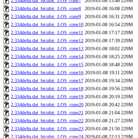
2.334delta.dat_bicubic_LOS_cone7
2019-01-08 15:46
229M
2.334delta.dat_bicubic_LOS_cone8
2019-01-08 16:08
229M
2.334delta.dat_bicubic_LOS_cone9
2019-01-08 16:31
229M
2.334delta.dat_bicubic_LOS_cone10
2019-01-08 16:54
229M
2.334delta.dat_bicubic_LOS_cone11
2019-01-08 17:17
229M
2.334delta.dat_bicubic_LOS_cone12
2019-01-08 17:39
229M
2.334delta.dat_bicubic_LOS_cone13
2019-01-08 18:02
229M
2.334delta.dat_bicubic_LOS_cone14
2019-01-08 18:25
229M
2.334delta.dat_bicubic_LOS_cone15
2019-01-08 18:48
229M
2.334delta.dat_bicubic_LOS_cone16
2019-01-08 19:11
229M
2.334delta.dat_bicubic_LOS_cone17
2019-01-08 19:34
229M
2.334delta.dat_bicubic_LOS_cone18
2019-01-08 19:56
229M
2.334delta.dat_bicubic_LOS_cone19
2019-01-08 20:19
229M
2.334delta.dat_bicubic_LOS_cone20
2019-01-08 20:42
229M
2.334delta.dat_bicubic_LOS_cone21
2019-01-08 21:04
229M
2.334delta.dat_bicubic_LOS_cone22
2019-01-08 21:27
229M
2.334delta.dat_bicubic_LOS_cone23
2019-01-08 21:50
229M
2.334delta.dat_bicubic_LOS_cone24
2019-01-08 22:13
229M