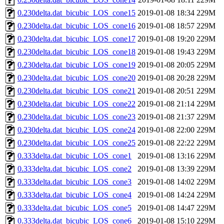
0.230delta.dat_bicubic_LOS_cone15
2019-01-08 18:34
229M
0.230delta.dat_bicubic_LOS_cone16
2019-01-08 18:57
229M
0.230delta.dat_bicubic_LOS_cone17
2019-01-08 19:20
229M
0.230delta.dat_bicubic_LOS_cone18
2019-01-08 19:43
229M
0.230delta.dat_bicubic_LOS_cone19
2019-01-08 20:05
229M
0.230delta.dat_bicubic_LOS_cone20
2019-01-08 20:28
229M
0.230delta.dat_bicubic_LOS_cone21
2019-01-08 20:51
229M
0.230delta.dat_bicubic_LOS_cone22
2019-01-08 21:14
229M
0.230delta.dat_bicubic_LOS_cone23
2019-01-08 21:37
229M
0.230delta.dat_bicubic_LOS_cone24
2019-01-08 22:00
229M
0.230delta.dat_bicubic_LOS_cone25
2019-01-08 22:22
229M
0.333delta.dat_bicubic_LOS_cone1
2019-01-08 13:16
229M
0.333delta.dat_bicubic_LOS_cone2
2019-01-08 13:39
229M
0.333delta.dat_bicubic_LOS_cone3
2019-01-08 14:02
229M
0.333delta.dat_bicubic_LOS_cone4
2019-01-08 14:24
229M
0.333delta.dat_bicubic_LOS_cone5
2019-01-08 14:47
229M
0.333delta.dat_bicubic_LOS_cone6
2019-01-08 15:10
229M