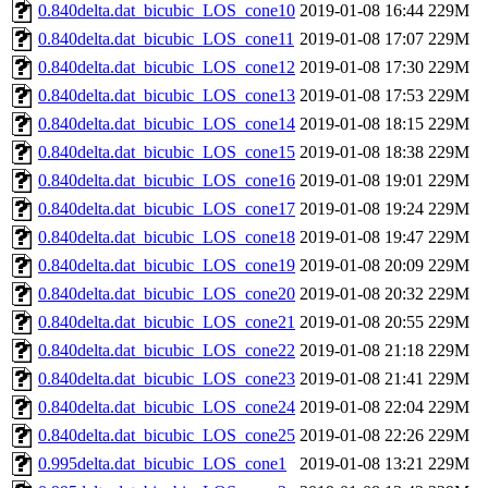
0.840delta.dat_bicubic_LOS_cone10
2019-01-08 16:44
229M
0.840delta.dat_bicubic_LOS_cone11
2019-01-08 17:07
229M
0.840delta.dat_bicubic_LOS_cone12
2019-01-08 17:30
229M
0.840delta.dat_bicubic_LOS_cone13
2019-01-08 17:53
229M
0.840delta.dat_bicubic_LOS_cone14
2019-01-08 18:15
229M
0.840delta.dat_bicubic_LOS_cone15
2019-01-08 18:38
229M
0.840delta.dat_bicubic_LOS_cone16
2019-01-08 19:01
229M
0.840delta.dat_bicubic_LOS_cone17
2019-01-08 19:24
229M
0.840delta.dat_bicubic_LOS_cone18
2019-01-08 19:47
229M
0.840delta.dat_bicubic_LOS_cone19
2019-01-08 20:09
229M
0.840delta.dat_bicubic_LOS_cone20
2019-01-08 20:32
229M
0.840delta.dat_bicubic_LOS_cone21
2019-01-08 20:55
229M
0.840delta.dat_bicubic_LOS_cone22
2019-01-08 21:18
229M
0.840delta.dat_bicubic_LOS_cone23
2019-01-08 21:41
229M
0.840delta.dat_bicubic_LOS_cone24
2019-01-08 22:04
229M
0.840delta.dat_bicubic_LOS_cone25
2019-01-08 22:26
229M
0.995delta.dat_bicubic_LOS_cone1
2019-01-08 13:21
229M