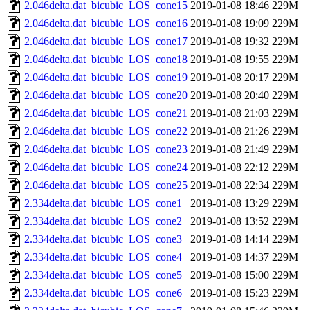
2.046delta.dat_bicubic_LOS_cone15
2019-01-08 18:46
229M
2.046delta.dat_bicubic_LOS_cone16
2019-01-08 19:09
229M
2.046delta.dat_bicubic_LOS_cone17
2019-01-08 19:32
229M
2.046delta.dat_bicubic_LOS_cone18
2019-01-08 19:55
229M
2.046delta.dat_bicubic_LOS_cone19
2019-01-08 20:17
229M
2.046delta.dat_bicubic_LOS_cone20
2019-01-08 20:40
229M
2.046delta.dat_bicubic_LOS_cone21
2019-01-08 21:03
229M
2.046delta.dat_bicubic_LOS_cone22
2019-01-08 21:26
229M
2.046delta.dat_bicubic_LOS_cone23
2019-01-08 21:49
229M
2.046delta.dat_bicubic_LOS_cone24
2019-01-08 22:12
229M
2.046delta.dat_bicubic_LOS_cone25
2019-01-08 22:34
229M
2.334delta.dat_bicubic_LOS_cone1
2019-01-08 13:29
229M
2.334delta.dat_bicubic_LOS_cone2
2019-01-08 13:52
229M
2.334delta.dat_bicubic_LOS_cone3
2019-01-08 14:14
229M
2.334delta.dat_bicubic_LOS_cone4
2019-01-08 14:37
229M
2.334delta.dat_bicubic_LOS_cone5
2019-01-08 15:00
229M
2.334delta.dat_bicubic_LOS_cone6
2019-01-08 15:23
229M