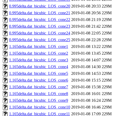
0.995delta.dat_bicubic_LOS_cone20
2019-01-08 20:33
229M
0.995delta.dat_bicubic_LOS_cone21
2019-01-08 20:56
229M
0.995delta.dat_bicubic_LOS_cone22
2019-01-08 21:19
229M
0.995delta.dat_bicubic_LOS_cone23
2019-01-08 21:42
229M
0.995delta.dat_bicubic_LOS_cone24
2019-01-08 22:05
229M
0.995delta.dat_bicubic_LOS_cone25
2019-01-08 22:28
229M
1.165delta.dat_bicubic_LOS_cone1
2019-01-08 13:22
229M
1.165delta.dat_bicubic_LOS_cone2
2019-01-08 13:45
229M
1.165delta.dat_bicubic_LOS_cone3
2019-01-08 14:07
229M
1.165delta.dat_bicubic_LOS_cone4
2019-01-08 14:30
229M
1.165delta.dat_bicubic_LOS_cone5
2019-01-08 14:53
229M
1.165delta.dat_bicubic_LOS_cone6
2019-01-08 15:15
229M
1.165delta.dat_bicubic_LOS_cone7
2019-01-08 15:38
229M
1.165delta.dat_bicubic_LOS_cone8
2019-01-08 16:01
229M
1.165delta.dat_bicubic_LOS_cone9
2019-01-08 16:24
229M
1.165delta.dat_bicubic_LOS_cone10
2019-01-08 16:46
229M
1.165delta.dat_bicubic_LOS_cone11
2019-01-08 17:09
229M