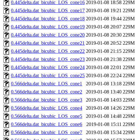
0.445delta.dat_bicubic_LOS_cone16
2019-01-08 18:58
229M
0.445delta.dat_bicubic_LOS_cone17
2019-01-08 19:21
229M
0.445delta.dat_bicubic_LOS_cone18
2019-01-08 19:44
229M
0.445delta.dat_bicubic_LOS_cone19
2019-01-08 20:07
229M
0.445delta.dat_bicubic_LOS_cone20
2019-01-08 20:30
229M
0.445delta.dat_bicubic_LOS_cone21
2019-01-08 20:52
229M
0.445delta.dat_bicubic_LOS_cone22
2019-01-08 21:15
229M
0.445delta.dat_bicubic_LOS_cone23
2019-01-08 21:38
229M
0.445delta.dat_bicubic_LOS_cone24
2019-01-08 22:01
229M
0.445delta.dat_bicubic_LOS_cone25
2019-01-08 22:24
229M
0.566delta.dat_bicubic_LOS_cone1
2019-01-08 13:18
229M
0.566delta.dat_bicubic_LOS_cone2
2019-01-08 13:40
229M
0.566delta.dat_bicubic_LOS_cone3
2019-01-08 14:03
229M
0.566delta.dat_bicubic_LOS_cone4
2019-01-08 14:26
229M
0.566delta.dat_bicubic_LOS_cone5
2019-01-08 14:48
229M
0.566delta.dat_bicubic_LOS_cone6
2019-01-08 15:11
229M
0.566delta.dat_bicubic_LOS_cone7
2019-01-08 15:34
229M