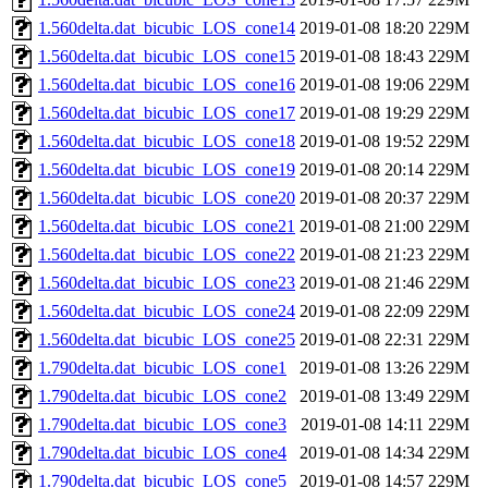
1.560delta.dat_bicubic_LOS_cone14
2019-01-08 18:20
229M
1.560delta.dat_bicubic_LOS_cone15
2019-01-08 18:43
229M
1.560delta.dat_bicubic_LOS_cone16
2019-01-08 19:06
229M
1.560delta.dat_bicubic_LOS_cone17
2019-01-08 19:29
229M
1.560delta.dat_bicubic_LOS_cone18
2019-01-08 19:52
229M
1.560delta.dat_bicubic_LOS_cone19
2019-01-08 20:14
229M
1.560delta.dat_bicubic_LOS_cone20
2019-01-08 20:37
229M
1.560delta.dat_bicubic_LOS_cone21
2019-01-08 21:00
229M
1.560delta.dat_bicubic_LOS_cone22
2019-01-08 21:23
229M
1.560delta.dat_bicubic_LOS_cone23
2019-01-08 21:46
229M
1.560delta.dat_bicubic_LOS_cone24
2019-01-08 22:09
229M
1.560delta.dat_bicubic_LOS_cone25
2019-01-08 22:31
229M
1.790delta.dat_bicubic_LOS_cone1
2019-01-08 13:26
229M
1.790delta.dat_bicubic_LOS_cone2
2019-01-08 13:49
229M
1.790delta.dat_bicubic_LOS_cone3
2019-01-08 14:11
229M
1.790delta.dat_bicubic_LOS_cone4
2019-01-08 14:34
229M
1.790delta.dat_bicubic_LOS_cone5
2019-01-08 14:57
229M