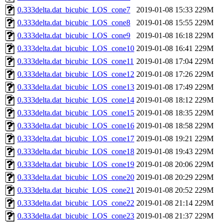
0.333delta.dat_bicubic_LOS_cone7
2019-01-08 15:33
229M
0.333delta.dat_bicubic_LOS_cone8
2019-01-08 15:55
229M
0.333delta.dat_bicubic_LOS_cone9
2019-01-08 16:18
229M
0.333delta.dat_bicubic_LOS_cone10
2019-01-08 16:41
229M
0.333delta.dat_bicubic_LOS_cone11
2019-01-08 17:04
229M
0.333delta.dat_bicubic_LOS_cone12
2019-01-08 17:26
229M
0.333delta.dat_bicubic_LOS_cone13
2019-01-08 17:49
229M
0.333delta.dat_bicubic_LOS_cone14
2019-01-08 18:12
229M
0.333delta.dat_bicubic_LOS_cone15
2019-01-08 18:35
229M
0.333delta.dat_bicubic_LOS_cone16
2019-01-08 18:58
229M
0.333delta.dat_bicubic_LOS_cone17
2019-01-08 19:21
229M
0.333delta.dat_bicubic_LOS_cone18
2019-01-08 19:43
229M
0.333delta.dat_bicubic_LOS_cone19
2019-01-08 20:06
229M
0.333delta.dat_bicubic_LOS_cone20
2019-01-08 20:29
229M
0.333delta.dat_bicubic_LOS_cone21
2019-01-08 20:52
229M
0.333delta.dat_bicubic_LOS_cone22
2019-01-08 21:14
229M
0.333delta.dat_bicubic_LOS_cone23
2019-01-08 21:37
229M