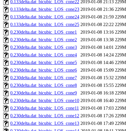
0.133delta.dat_bicubic_LOS_cone22
2019-01-08 21:13
229M
0.133delta.dat_bicubic_LOS_cone23
2019-01-08 21:36
229M
0.133delta.dat_bicubic_LOS_cone24
2019-01-08 21:59
229M
0.133delta.dat_bicubic_LOS_cone25
2019-01-08 22:22
229M
0.230delta.dat_bicubic_LOS_cone1
2019-01-08 13:16
229M
0.230delta.dat_bicubic_LOS_cone2
2019-01-08 13:38
229M
0.230delta.dat_bicubic_LOS_cone3
2019-01-08 14:01
229M
0.230delta.dat_bicubic_LOS_cone4
2019-01-08 14:24
229M
0.230delta.dat_bicubic_LOS_cone5
2019-01-08 14:46
229M
0.230delta.dat_bicubic_LOS_cone6
2019-01-08 15:09
229M
0.230delta.dat_bicubic_LOS_cone7
2019-01-08 15:32
229M
0.230delta.dat_bicubic_LOS_cone8
2019-01-08 15:55
229M
0.230delta.dat_bicubic_LOS_cone9
2019-01-08 16:18
229M
0.230delta.dat_bicubic_LOS_cone10
2019-01-08 16:40
229M
0.230delta.dat_bicubic_LOS_cone11
2019-01-08 17:03
229M
0.230delta.dat_bicubic_LOS_cone12
2019-01-08 17:26
229M
0.230delta.dat_bicubic_LOS_cone13
2019-01-08 17:49
229M
0.230delta.dat_bicubic_LOS_cone14
2019-01-08 18:11
229M