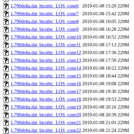
1.790delta.dat_bicubic_LOS_cone6
2019-01-08 15:20
229M
1.790delta.dat_bicubic_LOS_cone7
2019-01-08 15:42
229M
1.790delta.dat_bicubic_LOS_cone8
2019-01-08 16:05
229M
1.790delta.dat_bicubic_LOS_cone9
2019-01-08 16:28
229M
1.790delta.dat_bicubic_LOS_cone10
2019-01-08 16:51
229M
1.790delta.dat_bicubic_LOS_cone11
2019-01-08 17:13
229M
1.790delta.dat_bicubic_LOS_cone12
2019-01-08 17:36
229M
1.790delta.dat_bicubic_LOS_cone13
2019-01-08 17:59
229M
1.790delta.dat_bicubic_LOS_cone14
2019-01-08 18:22
229M
1.790delta.dat_bicubic_LOS_cone15
2019-01-08 18:44
229M
1.790delta.dat_bicubic_LOS_cone16
2019-01-08 19:08
229M
1.790delta.dat_bicubic_LOS_cone17
2019-01-08 19:30
229M
1.790delta.dat_bicubic_LOS_cone18
2019-01-08 19:53
229M
1.790delta.dat_bicubic_LOS_cone19
2019-01-08 20:16
229M
1.790delta.dat_bicubic_LOS_cone20
2019-01-08 20:39
229M
1.790delta.dat_bicubic_LOS_cone21
2019-01-08 21:01
229M
1.790delta.dat_bicubic_LOS_cone22
2019-01-08 21:24
229M