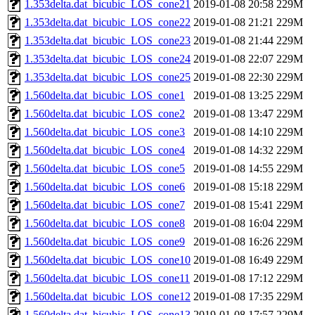
1.353delta.dat_bicubic_LOS_cone21
2019-01-08 20:58
229M
1.353delta.dat_bicubic_LOS_cone22
2019-01-08 21:21
229M
1.353delta.dat_bicubic_LOS_cone23
2019-01-08 21:44
229M
1.353delta.dat_bicubic_LOS_cone24
2019-01-08 22:07
229M
1.353delta.dat_bicubic_LOS_cone25
2019-01-08 22:30
229M
1.560delta.dat_bicubic_LOS_cone1
2019-01-08 13:25
229M
1.560delta.dat_bicubic_LOS_cone2
2019-01-08 13:47
229M
1.560delta.dat_bicubic_LOS_cone3
2019-01-08 14:10
229M
1.560delta.dat_bicubic_LOS_cone4
2019-01-08 14:32
229M
1.560delta.dat_bicubic_LOS_cone5
2019-01-08 14:55
229M
1.560delta.dat_bicubic_LOS_cone6
2019-01-08 15:18
229M
1.560delta.dat_bicubic_LOS_cone7
2019-01-08 15:41
229M
1.560delta.dat_bicubic_LOS_cone8
2019-01-08 16:04
229M
1.560delta.dat_bicubic_LOS_cone9
2019-01-08 16:26
229M
1.560delta.dat_bicubic_LOS_cone10
2019-01-08 16:49
229M
1.560delta.dat_bicubic_LOS_cone11
2019-01-08 17:12
229M
1.560delta.dat_bicubic_LOS_cone12
2019-01-08 17:35
229M
1.560delta.dat_bicubic_LOS_cone13
2019-01-08 17:57
229M