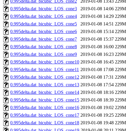
0.995delta.dat_bicubic_LOS_cone2
2019-01-08 13:43
229M
0.995delta.dat_bicubic_LOS_cone3
2019-01-08 14:06
229M
0.995delta.dat_bicubic_LOS_cone4
2019-01-08 14:29
229M
0.995delta.dat_bicubic_LOS_cone5
2019-01-08 14:51
229M
0.995delta.dat_bicubic_LOS_cone6
2019-01-08 15:14
229M
0.995delta.dat_bicubic_LOS_cone7
2019-01-08 15:37
229M
0.995delta.dat_bicubic_LOS_cone8
2019-01-08 16:00
229M
0.995delta.dat_bicubic_LOS_cone9
2019-01-08 16:23
229M
0.995delta.dat_bicubic_LOS_cone10
2019-01-08 16:45
229M
0.995delta.dat_bicubic_LOS_cone11
2019-01-08 17:08
229M
0.995delta.dat_bicubic_LOS_cone12
2019-01-08 17:31
229M
0.995delta.dat_bicubic_LOS_cone13
2019-01-08 17:54
229M
0.995delta.dat_bicubic_LOS_cone14
2019-01-08 18:16
229M
0.995delta.dat_bicubic_LOS_cone15
2019-01-08 18:39
229M
0.995delta.dat_bicubic_LOS_cone16
2019-01-08 19:02
229M
0.995delta.dat_bicubic_LOS_cone17
2019-01-08 19:25
229M
0.995delta.dat_bicubic_LOS_cone18
2019-01-08 19:48
229M
0.995delta.dat_bicubic_LOS_cone19
2019-01-08 20:11
229M