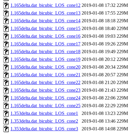
1.165delta.dat_bicubic_LOS_cone12
2019-01-08 17:32
229M
1.165delta.dat_bicubic_LOS_cone13
2019-01-08 17:55
229M
1.165delta.dat_bicubic_LOS_cone14
2019-01-08 18:18
229M
1.165delta.dat_bicubic_LOS_cone15
2019-01-08 18:40
229M
1.165delta.dat_bicubic_LOS_cone16
2019-01-08 19:03
229M
1.165delta.dat_bicubic_LOS_cone17
2019-01-08 19:26
229M
1.165delta.dat_bicubic_LOS_cone18
2019-01-08 19:49
229M
1.165delta.dat_bicubic_LOS_cone19
2019-01-08 20:12
229M
1.165delta.dat_bicubic_LOS_cone20
2019-01-08 20:34
229M
1.165delta.dat_bicubic_LOS_cone21
2019-01-08 20:57
229M
1.165delta.dat_bicubic_LOS_cone22
2019-01-08 21:20
229M
1.165delta.dat_bicubic_LOS_cone23
2019-01-08 21:43
229M
1.165delta.dat_bicubic_LOS_cone24
2019-01-08 22:06
229M
1.165delta.dat_bicubic_LOS_cone25
2019-01-08 22:29
229M
1.353delta.dat_bicubic_LOS_cone1
2019-01-08 13:23
229M
1.353delta.dat_bicubic_LOS_cone2
2019-01-08 13:46
229M
1.353delta.dat_bicubic_LOS_cone3
2019-01-08 14:08
229M