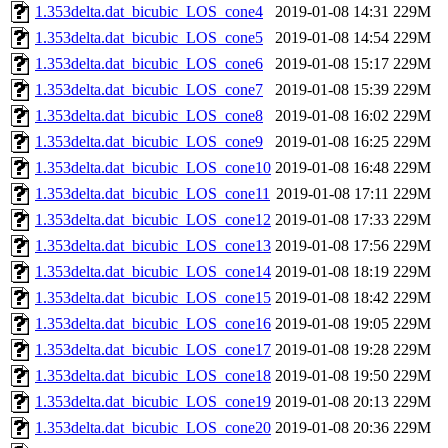
1.353delta.dat_bicubic_LOS_cone4
2019-01-08 14:31
229M
1.353delta.dat_bicubic_LOS_cone5
2019-01-08 14:54
229M
1.353delta.dat_bicubic_LOS_cone6
2019-01-08 15:17
229M
1.353delta.dat_bicubic_LOS_cone7
2019-01-08 15:39
229M
1.353delta.dat_bicubic_LOS_cone8
2019-01-08 16:02
229M
1.353delta.dat_bicubic_LOS_cone9
2019-01-08 16:25
229M
1.353delta.dat_bicubic_LOS_cone10
2019-01-08 16:48
229M
1.353delta.dat_bicubic_LOS_cone11
2019-01-08 17:11
229M
1.353delta.dat_bicubic_LOS_cone12
2019-01-08 17:33
229M
1.353delta.dat_bicubic_LOS_cone13
2019-01-08 17:56
229M
1.353delta.dat_bicubic_LOS_cone14
2019-01-08 18:19
229M
1.353delta.dat_bicubic_LOS_cone15
2019-01-08 18:42
229M
1.353delta.dat_bicubic_LOS_cone16
2019-01-08 19:05
229M
1.353delta.dat_bicubic_LOS_cone17
2019-01-08 19:28
229M
1.353delta.dat_bicubic_LOS_cone18
2019-01-08 19:50
229M
1.353delta.dat_bicubic_LOS_cone19
2019-01-08 20:13
229M
1.353delta.dat_bicubic_LOS_cone20
2019-01-08 20:36
229M