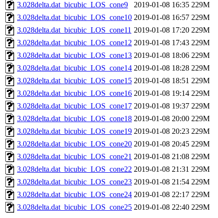
3.028delta.dat_bicubic_LOS_cone9
2019-01-08 16:35
229M
3.028delta.dat_bicubic_LOS_cone10
2019-01-08 16:57
229M
3.028delta.dat_bicubic_LOS_cone11
2019-01-08 17:20
229M
3.028delta.dat_bicubic_LOS_cone12
2019-01-08 17:43
229M
3.028delta.dat_bicubic_LOS_cone13
2019-01-08 18:06
229M
3.028delta.dat_bicubic_LOS_cone14
2019-01-08 18:28
229M
3.028delta.dat_bicubic_LOS_cone15
2019-01-08 18:51
229M
3.028delta.dat_bicubic_LOS_cone16
2019-01-08 19:14
229M
3.028delta.dat_bicubic_LOS_cone17
2019-01-08 19:37
229M
3.028delta.dat_bicubic_LOS_cone18
2019-01-08 20:00
229M
3.028delta.dat_bicubic_LOS_cone19
2019-01-08 20:23
229M
3.028delta.dat_bicubic_LOS_cone20
2019-01-08 20:45
229M
3.028delta.dat_bicubic_LOS_cone21
2019-01-08 21:08
229M
3.028delta.dat_bicubic_LOS_cone22
2019-01-08 21:31
229M
3.028delta.dat_bicubic_LOS_cone23
2019-01-08 21:54
229M
3.028delta.dat_bicubic_LOS_cone24
2019-01-08 22:17
229M
3.028delta.dat_bicubic_LOS_cone25
2019-01-08 22:40
229M