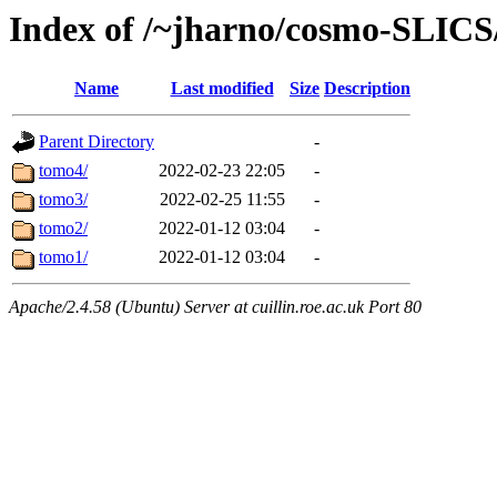
Index of /~jharno/cosmo-SLI
Name
Last modified
Size
Description
Parent Directory
-
tomo4/
2022-02-23 22:05
-
tomo3/
2022-02-25 11:55
-
tomo2/
2022-01-12 03:04
-
tomo1/
2022-01-12 03:04
-
Apache/2.4.58 (Ubuntu) Server at cuillin.roe.ac.uk Port 80