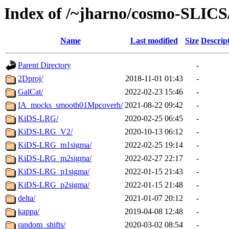
Index of /~jharno/cosmo-SLICS
Name
Last modified
Size
Descrip
Parent Directory
-
2Dproj/
2018-11-01 01:43
-
GalCat/
2022-02-23 15:46
-
IA_mocks_smooth01Mpcoverh/
2021-08-22 09:42
-
KiDS-LRG/
2020-02-25 06:45
-
KiDS-LRG_V2/
2020-10-13 06:12
-
KiDS-LRG_m1sigma/
2022-02-25 19:14
-
KiDS-LRG_m2sigma/
2022-02-27 22:17
-
KiDS-LRG_p1sigma/
2022-01-15 21:43
-
KiDS-LRG_p2sigma/
2022-01-15 21:48
-
delta/
2021-01-07 20:12
-
kappa/
2019-04-08 12:48
-
random_shifts/
2020-03-02 08:54
-