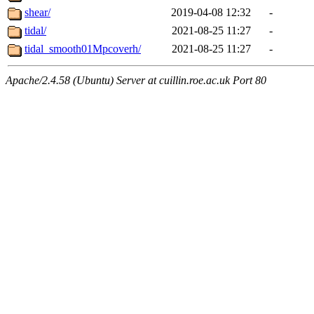
shear/
2019-04-08 12:32
-
tidal/
2021-08-25 11:27
-
tidal_smooth01Mpcoverh/
2021-08-25 11:27
-
Apache/2.4.58 (Ubuntu) Server at cuillin.roe.ac.uk Port 80