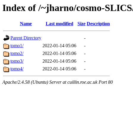
Index of /~jharno/cosmo-SLIC
Name
Last modified
Size
Description
Parent Directory
-
tomo1/
2022-01-14 05:06
-
tomo2/
2022-01-14 05:06
-
tomo3/
2022-01-14 05:06
-
tomo4/
2022-01-14 05:06
-
Apache/2.4.58 (Ubuntu) Server at cuillin.roe.ac.uk Port 80